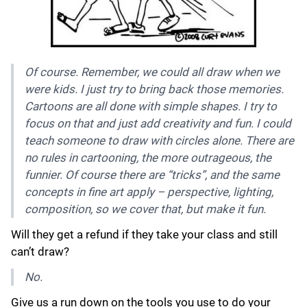
Of course. Remember, we could all draw when we
were kids. I just try to bring back those memories.
Cartoons are all done with simple shapes. I try to
focus on that and just add creativity and fun. I could
teach someone to draw with circles alone. There are
no rules in cartooning, the more outrageous, the
funnier. Of course there are “tricks”, and the same
concepts in fine art apply – perspective, lighting,
composition, so we cover that, but make it fun.
Will they get a refund if they take your class and still
can’t draw?
No.
Give us a run down on the tools you use to do your