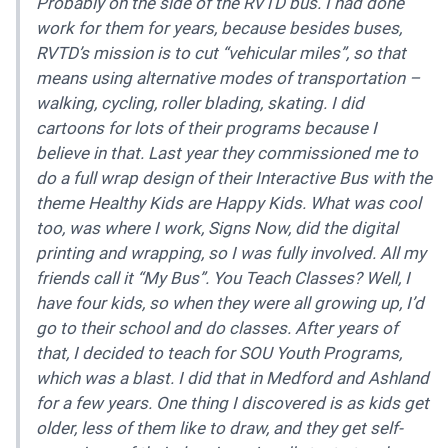
Probably on the side of the RVTD bus. I had done
work for them for years, because besides buses,
RVTD’s mission is to cut “vehicular miles”, so that
means using alternative modes of transportation –
walking, cycling, roller blading, skating. I did
cartoons for lots of their programs because I
believe in that. Last year they commissioned me to
do a full wrap design of their Interactive Bus with the
theme Healthy Kids are Happy Kids. What was cool
too, was where I work, Signs Now, did the digital
printing and wrapping, so I was fully involved. All my
friends call it “My Bus”. You Teach Classes? Well, I
have four kids, so when they were all growing up, I’d
go to their school and do classes. After years of
that, I decided to teach for SOU Youth Programs,
which was a blast. I did that in Medford and Ashland
for a few years. One thing I discovered is as kids get
older, less of them like to draw, and they get self-