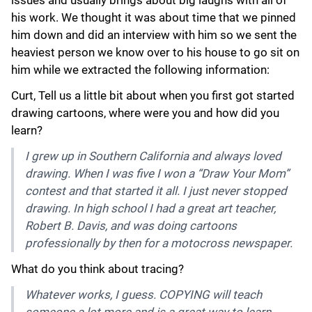
his work. We thought it was about time that we pinned
him down and did an interview with him so we sent the
heaviest person we know over to his house to go sit on
him while we extracted the following information:
Curt, Tell us a little bit about when you first got started
drawing cartoons, where were you and how did you
learn?
I grew up in Southern California and always loved
drawing. When I was five I won a “Draw Your Mom”
contest and that started it all. I just never stopped
drawing. In high school I had a great art teacher,
Robert B. Davis, and was doing cartoons
professionally by then for a motocross newspaper.
What do you think about tracing?
Whatever works, I guess. COPYING will teach
someone a lot more and is a great way to learn.