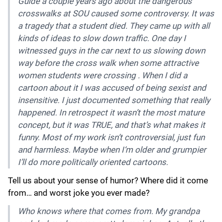
Guide a couple years ago about the dangerous
crosswalks at SOU caused some controversy. It was
a tragedy that a student died. They came up with all
kinds of ideas to slow down traffic. One day I
witnessed guys in the car next to us slowing down
way before the cross walk when some attractive
women students were crossing . When I did a
cartoon about it I was accused of being sexist and
insensitive. I just documented something that really
happened. In retrospect it wasn’t the most mature
concept, but it was TRUE, and that’s what makes it
funny. Most of my work isn’t controversial, just fun
and harmless. Maybe when I‘m older and grumpier
I’ll do more politically oriented cartoons.
Tell us about your sense of humor? Where did it come
from… and worst joke you ever made?
Who knows where that comes from. My grandpa