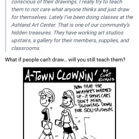
conscious of their drawings. I really try to teach
them to not care what anyone thinks and just draw
for themselves. Lately I’ve been doing classes at the
Ashland Art Center. That is one of our community’s
hidden treasures. They have working art studios
upstairs, a gallery for their members, supplies, and
classrooms.
What if people can’t draw… will you still teach them?