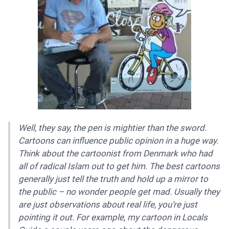
Well, they say, the pen is mightier than the sword.
Cartoons can influence public opinion in a huge way.
Think about the cartoonist from Denmark who had
all of radical Islam out to get him. The best cartoons
generally just tell the truth and hold up a mirror to
the public – no wonder people get mad. Usually they
are just observations about real life, you’re just
pointing it out. For example, my cartoon in Locals