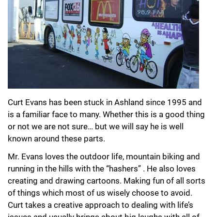
Curt Evans has been stuck in Ashland since 1995 and
is a familiar face to many. Whether this is a good thing
or not we are not sure… but we will say he is well
known around these parts.
Mr. Evans loves the outdoor life, mountain biking and
running in the hills with the “hashers” . He also loves
creating and drawing cartoons. Making fun of all sorts
of things which most of us wisely choose to avoid.
Curt takes a creative approach to dealing with life’s
issues and usually brings about big laughs with all of