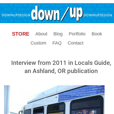
STORE
About
Blog
Portfolio
Book
Custom
FAQ
Contact
Interview from 2011 in Locals Guide,
an Ashland, OR publication