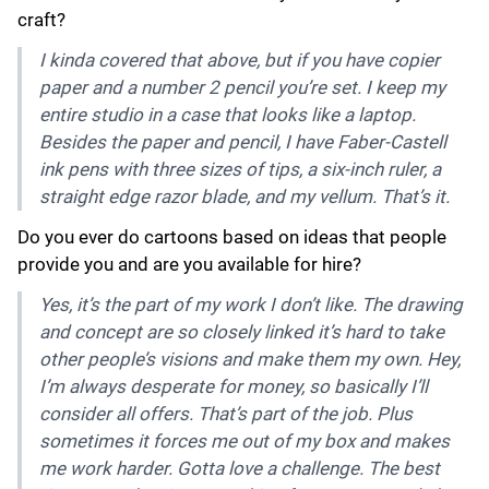
craft?
I kinda covered that above, but if you have copier
paper and a number 2 pencil you’re set. I keep my
entire studio in a case that looks like a laptop.
Besides the paper and pencil, I have Faber-Castell
ink pens with three sizes of tips, a six-inch ruler, a
straight edge razor blade, and my vellum. That’s it.
Do you ever do cartoons based on ideas that people
provide you and are you available for hire?
Yes, it’s the part of my work I don’t like. The drawing
and concept are so closely linked it’s hard to take
other people’s visions and make them my own. Hey,
I’m always desperate for money, so basically I’ll
consider all offers. That’s part of the job. Plus
sometimes it forces me out of my box and makes
me work harder. Gotta love a challenge. The best