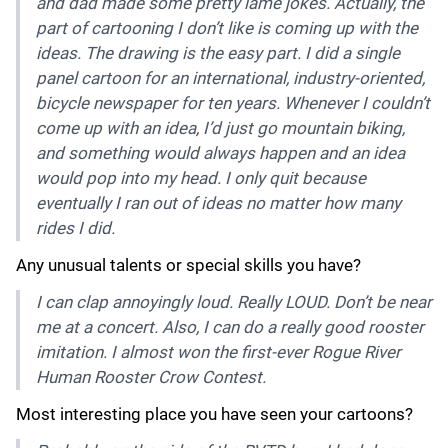
and dad made some pretty lame jokes. Actually, the
part of cartooning I don’t like is coming up with the
ideas. The drawing is the easy part. I did a single
panel cartoon for an international, industry-oriented,
bicycle newspaper for ten years. Whenever I couldn’t
come up with an idea, I’d just go mountain biking,
and something would always happen and an idea
would pop into my head. I only quit because
eventually I ran out of ideas no matter how many
rides I did.
Any unusual talents or special skills you have?
I can clap annoyingly loud. Really LOUD. Don’t be near
me at a concert. Also, I can do a really good rooster
imitation. I almost won the first-ever Rogue River
Human Rooster Crow Contest.
Most interesting place you have seen your cartoons?