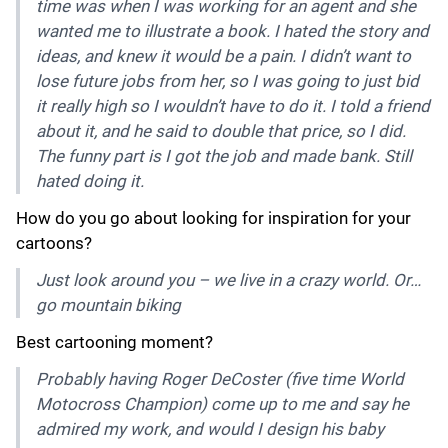
time was when I was working for an agent and she
wanted me to illustrate a book. I hated the story and
ideas, and knew it would be a pain. I didn’t want to
lose future jobs from her, so I was going to just bid
it really high so I wouldn’t have to do it. I told a friend
about it, and he said to double that price, so I did.
The funny part is I got the job and made bank. Still
hated doing it.
How do you go about looking for inspiration for your
cartoons?
Just look around you – we live in a crazy world. Or…
go mountain biking
Best cartooning moment?
Probably having Roger DeCoster (five time World
Motocross Champion) come up to me and say he
admired my work, and would I design his baby