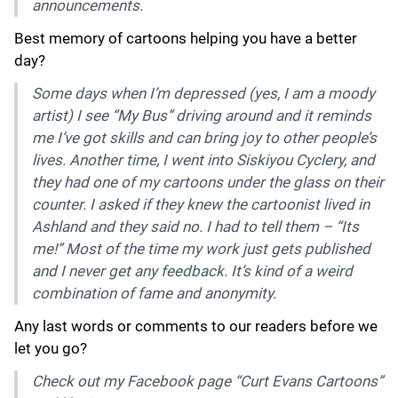
announcements.
Best memory of cartoons helping you have a better
day?
Some days when I’m depressed (yes, I am a moody
artist) I see “My Bus” driving around and it reminds
me I’ve got skills and can bring joy to other people’s
lives. Another time, I went into Siskiyou Cyclery, and
they had one of my cartoons under the glass on their
counter. I asked if they knew the cartoonist lived in
Ashland and they said no. I had to tell them – “Its
me!” Most of the time my work just gets published
and I never get any feedback. It’s kind of a weird
combination of fame and anonymity.
Any last words or comments to our readers before we
let you go?
Check out my Facebook page “Curt Evans Cartoons”