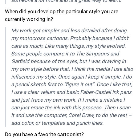
When did you develop the particular style you are
currently working in?
My work got simpler and less detailed after doing
my motocross cartoons. Probably because I didn’t
care as much. Like many things, my style evolved.
Some people compare it to The Simpsons and
Garfield because of the eyes, but I was drawing in
my own style before that. I think the media I use also
influences my style. Once again I keep it simple. I do
a pencil sketch first to “figure it out”. Once I like that,
I use a clear vellum and basic Faber-Castell ink pens
and just trace my own work. If I make a mistake I
can just erase the ink with this process. Then I scan
it and use the computer, Corel Draw, to do the rest –
add color, or templates and punch lines.
Do you have a favorite cartoonist?