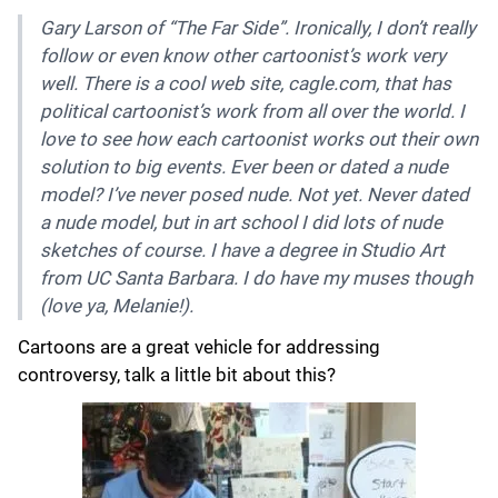
Gary Larson of “The Far Side”. Ironically, I don’t really
follow or even know other cartoonist’s work very
well. There is a cool web site, cagle.com, that has
political cartoonist’s work from all over the world. I
love to see how each cartoonist works out their own
solution to big events. Ever been or dated a nude
model? I’ve never posed nude. Not yet. Never dated
a nude model, but in art school I did lots of nude
sketches of course. I have a degree in Studio Art
from UC Santa Barbara. I do have my muses though
(love ya, Melanie!).
Cartoons are a great vehicle for addressing
controversy, talk a little bit about this?