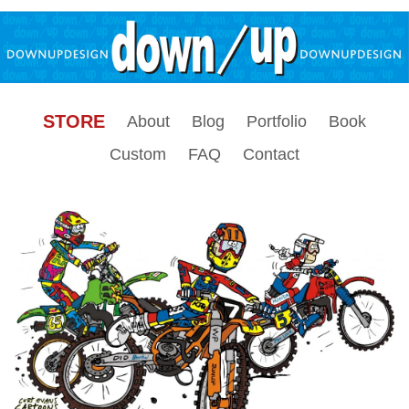
STORE
About
Blog
Portfolio
Book
Custom
FAQ
Contact